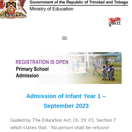
Skip
to
content
Admission of Infant Year 1 –
September 2023
Guided by The Education Act. Ch. 39: 01, Section 7
which states that, “
No person shall be refused