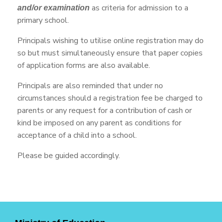
as criteria for admission to a
and/or examination
primary school.
Principals wishing to utilise online registration may do
so but must simultaneously ensure that paper copies
of application forms are also available.
Principals are also reminded that under no
circumstances should a registration fee be charged to
parents or any request for a contribution of cash or
kind be imposed on any parent as conditions for
acceptance of a child into a school.
Please be guided accordingly.