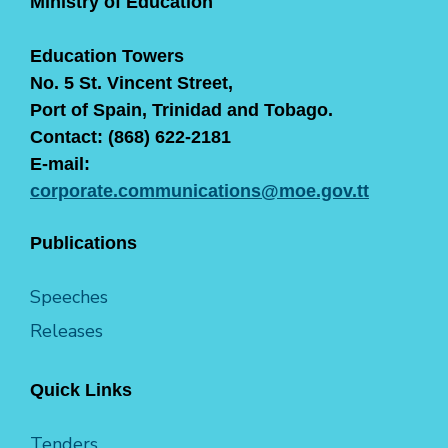
Ministry of Education
Education Towers
No. 5 St. Vincent Street,
Port of Spain, Trinidad and Tobago.
Contact: (868) 622-2181
E-mail:
corporate.communications@moe.gov.tt
Publications
Speeches
Releases
Quick Links
Tenders