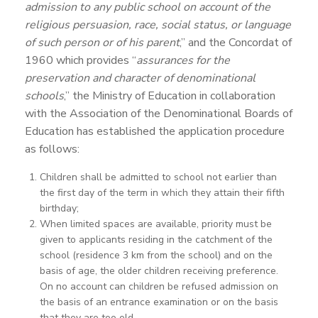
admission to any public school on account of the
religious persuasion, race, social status, or language
of such person or of his parent
,” and the Concordat of
1960 which provides “
assurances for the
preservation and character of denominational
schools
,” the Ministry of Education in collaboration
with the Association of the Denominational Boards of
Education has established the application procedure
as follows:
Children shall be admitted to school not earlier than
the first day of the term in which they attain their fifth
birthday;
When limited spaces are available, priority must be
given to applicants residing in the catchment of the
school (residence 3 km from the school) and on the
basis of age, the older children receiving preference.
On no account can children be refused admission on
the basis of an entrance examination or on the basis
that they are too old.