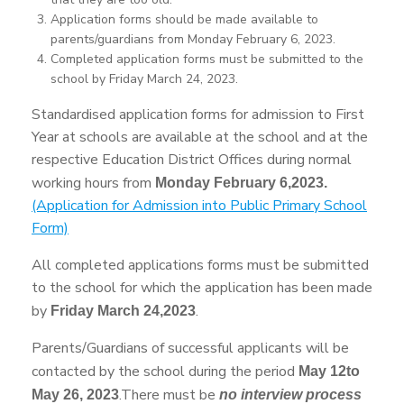
Application forms should be made available to
parents/guardians from Monday February 6, 2023.
Completed application forms must be submitted to the
school by Friday March 24, 2023.
Standardised application forms for admission to First
Year at schools are available at the school and at the
respective Education District Offices during normal
working hours from
Monday February 6,2023.
(Application for Admission into Public Primary School
Form)
All completed applications forms must be submitted
to the school for which the application has been made
by
.
Friday March 24,2023
Parents/Guardians of successful applicants will be
contacted by the school during the period
May 12to
.There must be
May 26, 2023
no interview process