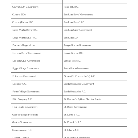
Couva South Government
Rose Hill R.C.
Cumana SDA
San Juan Boys’ Government
Curepe (Fatima) R.C.
San Juan Boys’ R.C.
Diego Martin Boys’ R.C.
San Juan Girls’ Government
Diego Martin Girls’ R.C.
San Juan SDA
Durham Village Hindu
Sangre Grande Government
Eastern Boys’ Government
Sangre Grande R.C.
Eastern Girls’ Government
Santa Flora A.C.
Egypt Village Government
Santa Rosa Government
Enterprise Government
Siparia (St. Christopher’s) A.C.
Escallier A.C.
South Oropouche Government
Fanny Village Government
South Oropouche R.C.
Fifth Company A.C.
St. Barbara’s Spiritual Shouter Baptist
Four Roads Government
St. Barbs Government
Gloster Lodge Moravian
St. David’s R.C.
Guaico Government
St. Dominic’s R.C.
Guayaguayare R.C.
St. John’s A.C.
Hokett Baptist
St. Joseph’s Government