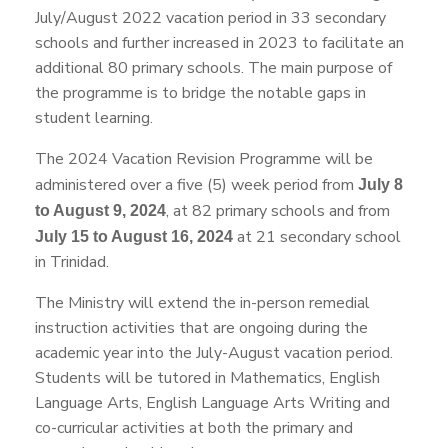
July/August 2022 vacation period in 33 secondary
schools and further increased in 2023 to facilitate an
additional 80 primary schools. The main purpose of
the programme is to bridge the notable gaps in
student learning.
The 2024 Vacation Revision Programme will be
administered over a five (5) week period from
July 8
, at 82 primary schools and from
to August 9, 2024
at 21 secondary school
July 15 to August 16, 2024
in Trinidad.
The Ministry will extend the in-person remedial
instruction activities that are ongoing during the
academic year into the July-August vacation period.
Students will be tutored in Mathematics, English
Language Arts, English Language Arts Writing and
co-curricular activities at both the primary and