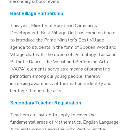
secondary school levels.
Best Village Partnership
This year, Ministry of Sport and Community
Development, Best Village Unit has come on board
to introduce the Prime Minister’s Best Village
agenda to students in the form of Spoken Word and
Village chat with the option of Drumology, Tassa or
Patriotic Dance. The Visual and Performing Arts
(VAPA) elements serve as a means of promoting
patriotism among our young people, thereby
increasing awareness of their national identity and
heritage through the arts.
Secondary Teacher Registration
Teachers are invited to apply to cover the
fundamental areas of Mathematics, English Language
Arts and English Language Arts Writing at the