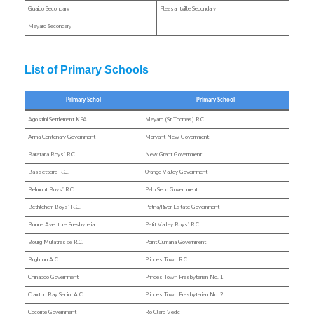
Guaico Secondary
Pleasantville Secondary
Mayaro Secondary
List of Primary Schools
Primary Schol
Primary School
Agostini Settlement KPA
Mayaro (St Thomas) R.C.
Arima Centenary Government
Morvant New Government
Barataria Boys’ R.C.
New Grant Government
Bassetterre R.C.
Orange Valley Government
Belmont Boys’ R.C.
Palo Seco Government
Bethlehem Boys’ R.C.
Patna/River Estate Government
Bonne Aventure Presbyterian
Petit Valley Boys’ R.C.
Bourg Mulatresse R.C.
Point Cumana Government
Brighton A.C.
Princes Town R.C.
Chinapoo Government
Princes Town Presbyterian No. 1
Claxton Bay Senior A.C.
Princes Town Presbyterian No. 2
Cocorite Government
Rio Claro Vedic