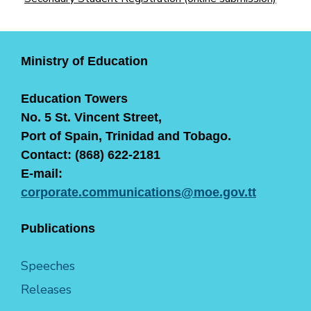
Ministry of Education
Education Towers
No. 5 St. Vincent Street,
Port of Spain, Trinidad and Tobago.
Contact: (868) 622-2181
E-mail:
corporate.communications@moe.gov.tt
Publications
Speeches
Releases