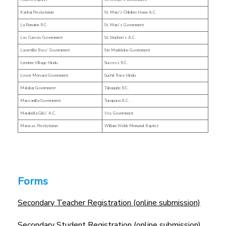
Kanhai Presbyterian
St. Mary’s Children Home A.C.
La Romaine R.C.
St. Mary’s Government
Las Cuevas Government
St. Stephen’s A.C.
Laventille Boys’ Government
Ste Madeleine Government
Lendore Village Hindu
Success R.C.
Lower Morvant Government
Suchit Trace Hindu
Malabar Government
Tabaquite R.C.
Manzanilla Government
Tunapuna A.C.
Marabella Girls’ A.C.
Vos Government
Maracas Presbyterian
William Webb Memorial Baptist
Forms
Secondary Teacher Registration (online submission)
Secondary Student Registration (online submission)