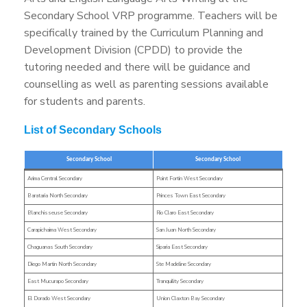
Secondary School VRP programme. Teachers will be
specifically trained by the Curriculum Planning and
Development Division (CPDD) to provide the
tutoring needed and there will be guidance and
counselling as well as parenting sessions available
for students and parents.
List of Secondary Schools
Secondary School
Secondary School
Arima Central Secondary
Point Fortin West Secondary
Barataria North Secondary
Princes Town East Secondary
Blanchisseuse Secondary
Rio Claro East Secondary
Carapichaima West Secondary
San Juan North Secondary
Chaguanas South Secondary
Siparia East Secondary
Diego Martin North Secondary
Ste Madeline Secondary
East Mucurapo Secondary
Tranquility Secondary
El Dorado West Secondary
Union Claxton Bay Secondary