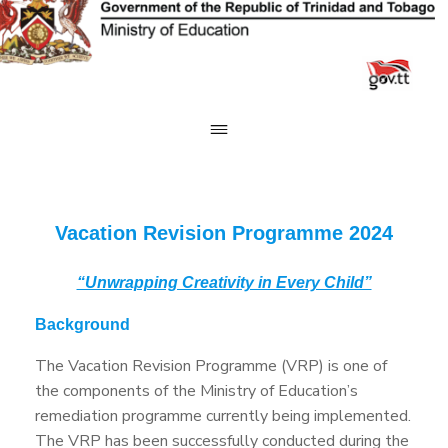
Skip
to
content
Vacation Revision Programme 2024
“Unwrapping Creativity in Every Child”
Background
The Vacation Revision Programme (VRP) is one of
the components of the Ministry of Education’s
remediation programme currently being implemented.
The VRP has been successfully conducted during the