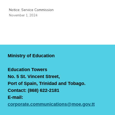
Notice: Service Commission
November 1, 2024
Ministry of Education
Education Towers
No. 5 St. Vincent Street,
Port of Spain, Trinidad and Tobago.
Contact: (868) 622-2181
E-mail:
corporate.communications@moe.gov.tt