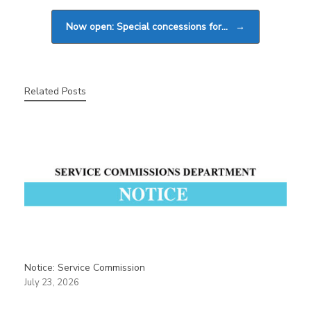
Now open: Special concessions for…
→
Related Posts
Notice: Service Commission
July 23, 2026