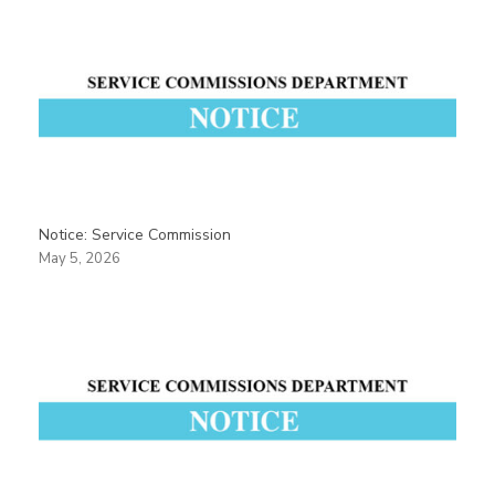
Notice: Service Commission
May 5, 2026