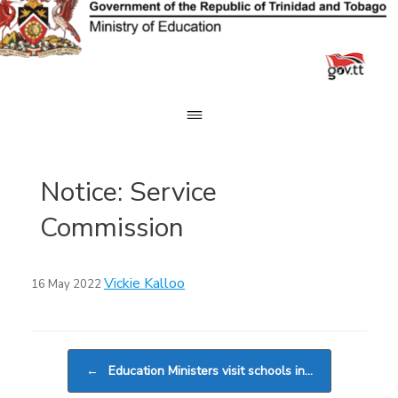
Skip
to
content
Notice: Service
Commission
Vickie Kalloo
16 May 2022
Post navigation
←
Education Ministers visit schools in…