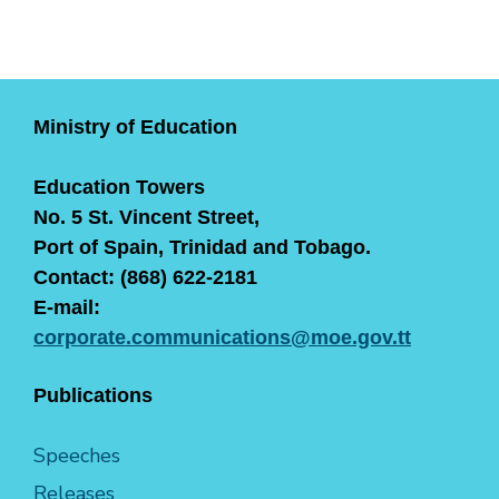
Ministry of Education
Education Towers
No. 5 St. Vincent Street,
Port of Spain, Trinidad and Tobago.
Contact: (868) 622-2181
E-mail:
corporate.communications@moe.gov.tt
Publications
Speeches
Releases