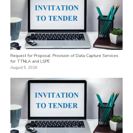
Request for Proposal: Provision of Data Capture Services
for TTNLA and LSPE
August 5, 2026