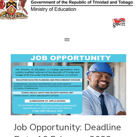
Skip
to
content
Job Opportunity: Deadline