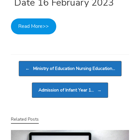
Date 16 February 2023
Read More>>
Post navigation
←
Ministry of Education Nursing Education…
Admission of Infant Year 1…
→
Related Posts