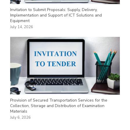
Invitation to Submit Proposals: Supply, Delivery,
Implementation and Support of ICT Solutions and
Equipment
July 14, 2026
Provision of Secured Transportation Services for the
Collection, Storage and Distribution of Examination
Materials
July 6, 2026