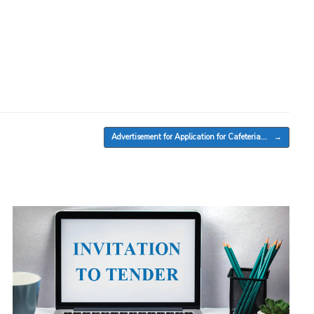
Advertisement for Application for Cafeteria…
→