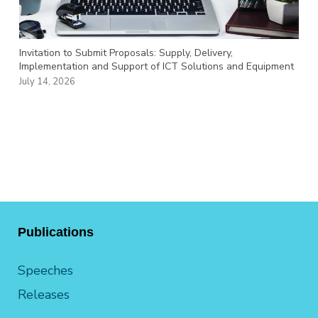
Invitation to Submit Proposals: Supply, Delivery,
Implementation and Support of ICT Solutions and Equipment
July 14, 2026
Publications
Speeches
Releases