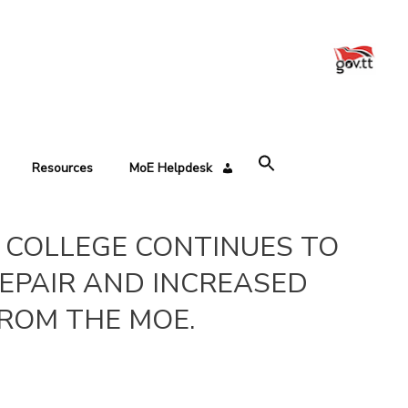
Resources
MoE Helpdesk
’S COLLEGE CONTINUES TO
EPAIR AND INCREASED
ROM THE MOE.