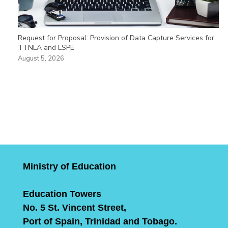
Request for Proposal: Provision of Data Capture Services for
TTNLA and LSPE
August 5, 2026
Ministry of Education
Education Towers
No. 5 St. Vincent Street,
Port of Spain, Trinidad and Tobago.