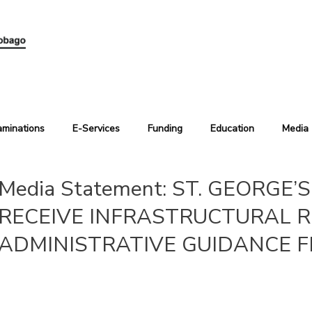
aminations
E-Services
Funding
Education
Media
Media Statement: ST. GEORGE
RECEIVE INFRASTRUCTURAL R
ADMINISTRATIVE GUIDANCE F