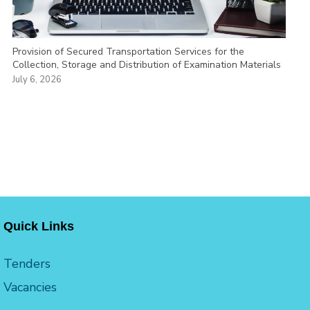
Provision of Secured Transportation Services for the
Collection, Storage and Distribution of Examination Materials
July 6, 2026
Quick Links
Tenders
Vacancies