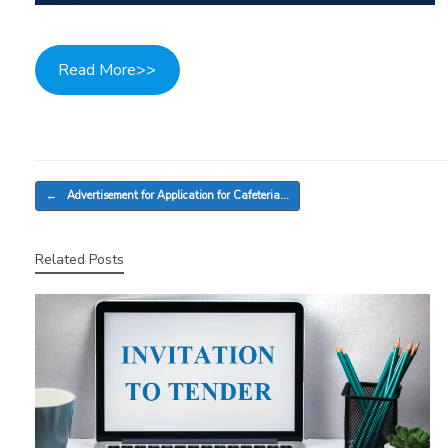
Read More>>
Post navigation
←
Advertisement for Application for Cafeteria…
Related Posts