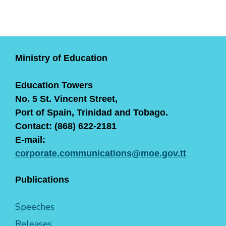
Ministry of Education
Education Towers
No. 5 St. Vincent Street,
Port of Spain, Trinidad and Tobago.
Contact: (868) 622-2181
E-mail:
corporate.communications@moe.gov.tt
Publications
Speeches
Releases