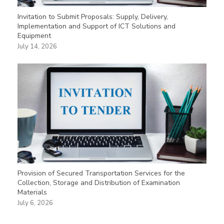
Invitation to Submit Proposals: Supply, Delivery,
Implementation and Support of ICT Solutions and
Equipment
July 14, 2026
Provision of Secured Transportation Services for the
Collection, Storage and Distribution of Examination
Materials
July 6, 2026