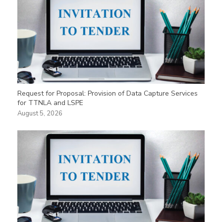
Request for Proposal: Provision of Data Capture Services
for TTNLA and LSPE
August 5, 2026