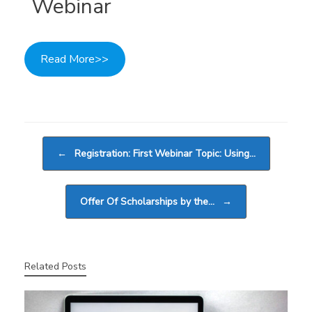
Webinar
Read More>>
Post navigation
←
Registration: First Webinar Topic: Using…
Offer Of Scholarships by the…
→
Related Posts