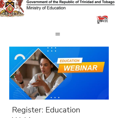
Skip
to
content
Register: Education