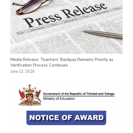
Media Release: Teachers’ Backpay Remains Priority as
Verification Process Continues
June 13, 2026