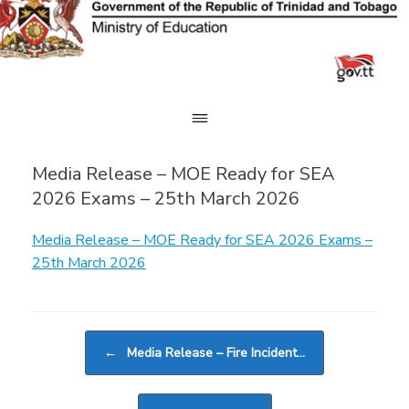
Skip
to
content
Media Release – MOE Ready for SEA
2026 Exams – 25th March 2026
Media Release – MOE Ready for SEA 2026 Exams –
25th March 2026
Post navigation
←
Media Release – Fire Incident…