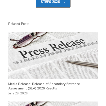
STEPS 2026
→
Related Posts
Media Release: Release of Secondary Entrance
Assessment (SEA) 2026 Results
June 29, 2026