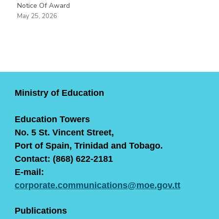
Notice Of Award
May 25, 2026
Ministry of Education
Education Towers
No. 5 St. Vincent Street,
Port of Spain, Trinidad and Tobago.
Contact: (868) 622-2181
E-mail:
corporate.communications@moe.gov.tt
Publications