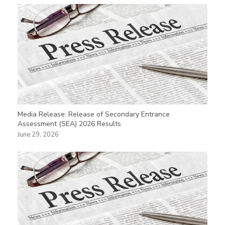
Media Release: Release of Secondary Entrance
Assessment (SEA) 2026 Results
June 29, 2026