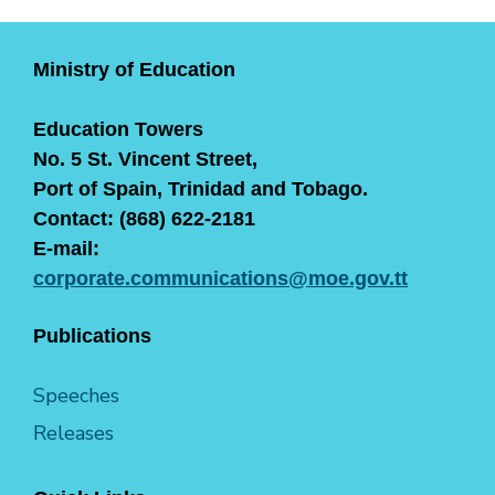
Ministry of Education
Education Towers
No. 5 St. Vincent Street,
Port of Spain, Trinidad and Tobago.
Contact: (868) 622-2181
E-mail:
corporate.communications@moe.gov.tt
Publications
Speeches
Releases