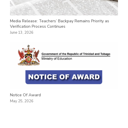
Media Release: Teachers’ Backpay Remains Priority as
Verification Process Continues
June 13, 2026
Notice Of Award
May 25, 2026