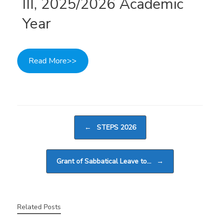
III, 2025/2026 Academic
Year
Read More>>
Post navigation
←
STEPS 2026
Grant of Sabbatical Leave to…
→
Related Posts