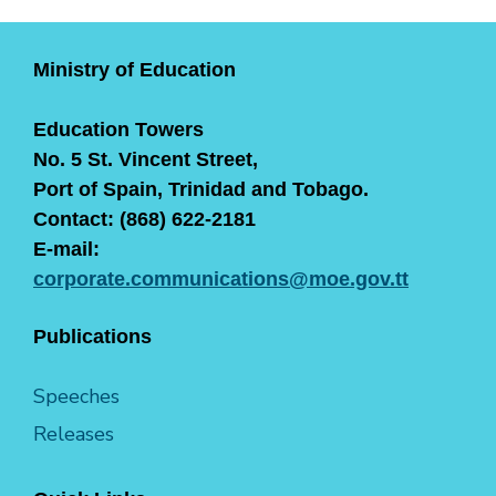
Ministry of Education
Education Towers
No. 5 St. Vincent Street,
Port of Spain, Trinidad and Tobago.
Contact: (868) 622-2181
E-mail:
corporate.communications@moe.gov.tt
Publications
Speeches
Releases