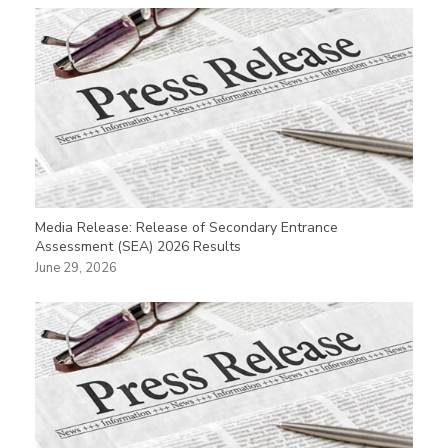
Media Release: Release of Secondary Entrance
Assessment (SEA) 2026 Results
June 29, 2026