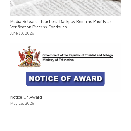
Media Release: Teachers’ Backpay Remains Priority as
Verification Process Continues
June 13, 2026
Notice Of Award
May 25, 2026