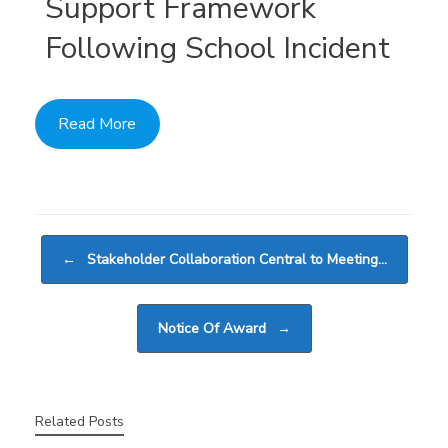
Support Framework
Following School Incident
Read More
Post navigation
←
Stakeholder Collaboration Central to Meeting…
Notice Of Award
→
Related Posts