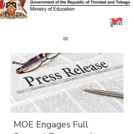
Skip
to
content
MOE Engages Full